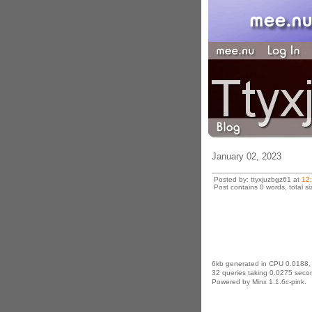
January 02, 2023
Posted by: ttyxjuzbgz61 at
12
Post contains 0 words, total si
6kb generated in CPU 0.0188,
32 queries taking 0.0275 secon
Powered by Minx 1.1.6c-pink.