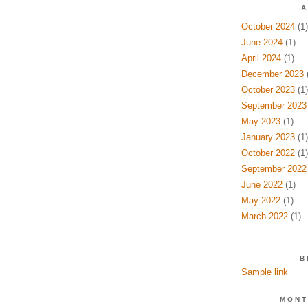
A
October 2024
(1)
June 2024
(1)
April 2024
(1)
December 2023
(
October 2023
(1)
September 2023
May 2023
(1)
January 2023
(1)
October 2022
(1)
September 2022
June 2022
(1)
May 2022
(1)
March 2022
(1)
B
Sample link
MONT