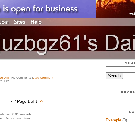
SEA
:58 AM
| No Comments |
Add Comment
ze 1 kb.
RECE
<< Page 1 of 1
>>
CA
 elapsed 0.04 seconds.
ds, 52 records returned.
Example
(0)