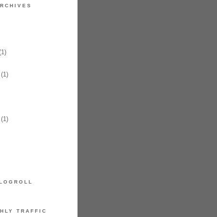
RCHIVES
1)
(1)
(1)
LOGROLL
HLY TRAFFIC