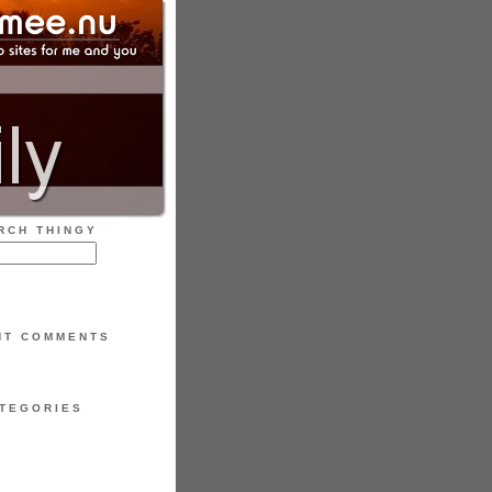
RCH THINGY
NT COMMENTS
TEGORIES