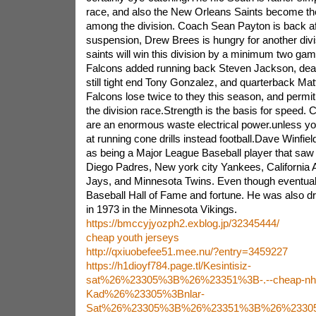
race, and also the New Orleans Saints become th
among the division. Coach Sean Payton is back af
suspension, Drew Brees is hungry for another divisi
saints will win this division by a minimum two game
Falcons added running back Steven Jackson, dealt
still tight end Tony Gonzalez, and quarterback Mat
Falcons lose twice to they this season, and permit
the division race.Strength is the basis for speed
are an enormous waste electrical power.unless your
at running cone drills instead football.Dave Winfiel
as being a Major League Baseball player that saw 
Diego Padres, New york city Yankees, California 
Jays, and Minnesota Twins. Even though eventuall
Baseball Hall of Fame and fortune. He was also dr
in 1973 in the Minnesota Vikings.
https://bmccyjyozph2.exblog.jp/32345444/
cheap youth jerseys
http://qxiuobefee51.mee.nu/?entry=3459227
https://h1dioyf784.page.tl/Kesintisiz-
sat%26%23305%3B%26%23351%3B-.--cheap-nhl-
Kad%26%23305%3Bnlar-
Sat%26%23305%3B%26%23351%3B%26%23305%3