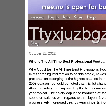
October 31, 2022
Who Is The All Time Best Professional Footbal
Who Could Be The All Time Best Professional Foo
In researching information to do this article, newest
presentation belonging to the highest salaries in t
2008 season. It should be noted that this list chan
Also, the salary cap imposed by the NFL commiss
year to year. The salary cap is the hardness of 
spend on salaries with regards to the players 1 ye
progressively increased year by year since its inc