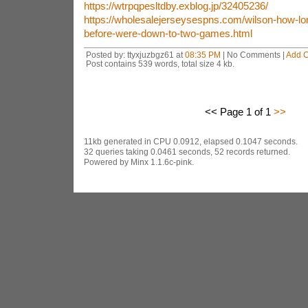
https://wtrpqpesltdby.exblog.jp/32405236/
https://wholesalejerseysespns.com/wilson-how-lo
before-were-down-to-two-games.html
Posted by: ttyxjuzbgz61 at
08:35 PM
| No Comments |
Add 
Post contains 539 words, total size 4 kb.
<< Page 1 of 1
>>
11kb generated in CPU 0.0912, elapsed 0.1047 seconds.
32 queries taking 0.0461 seconds, 52 records returned.
Powered by Minx 1.1.6c-pink.