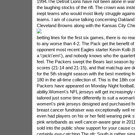
1994.The Detroit Lions have not been alone in wan
the laughing stocks of the nfl. The crown was ins
inept teams who would most likely struggle again
teams. I am of course talking concerning Oakland
Cleveland Browns along with the Kansas City Chie
betting lines for the first six games, there is no 
to any worse than 4-2. The Pack get the benefit of 
opponent most recent Eagles starter Kevin Kolb (t
a \'pick\'em\'), and nobody knows who the quarterba
feel. The Packers swept the Bears last season by 
scores (21-14 and 21-15), and that matchup are d
for the 5th straight season with the best meeting 
180 in the all-time collection of. This is the 18th 
Packers have appeared on Monday Night football,
ability.Women\'s NFL jerseys will get increasingly
tailored just some time differently to suit a woman\
women\'s pink jerseys designed and purchased fr
breast cancer fundraiser was exceptionally well r
even had players on his or her field wearing pink s
pink wristbands as well cancer-aware gear in 201
sold into the public show support for your cause 
certainly eye-catching.The nfc South is rather simp